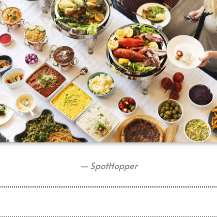
— SpotHopper