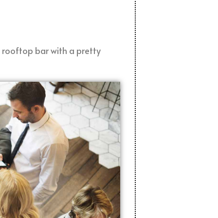
 rooftop bar with a pretty