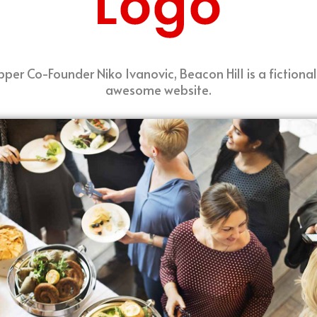
per Co-Founder Niko Ivanovic, Beacon Hill is a fictional
awesome website.