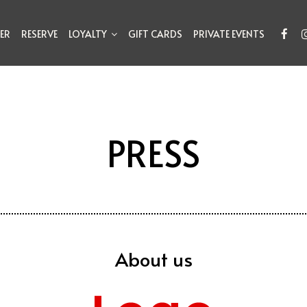
ER
RESERVE
LOYALTY
GIFT CARDS
PRIVATE EVENTS
PRESS
About us