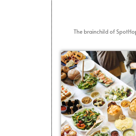
The brainchild of SpotHop