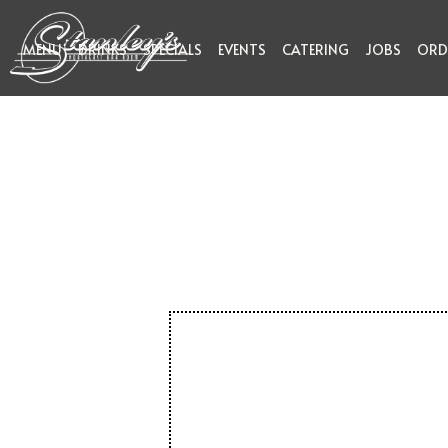
MENU
DRINKS
SPECIALS
EVENTS
CATERING
JOBS
ORD